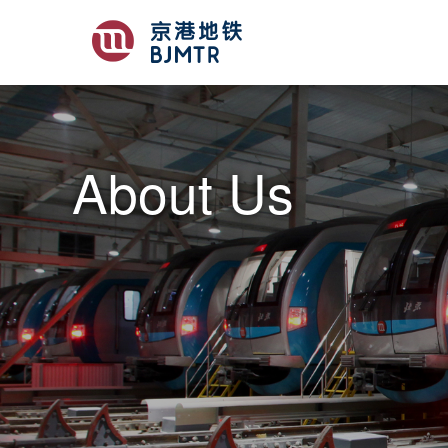
About Us