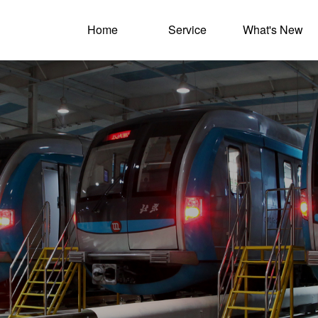
Home
Service
What's New