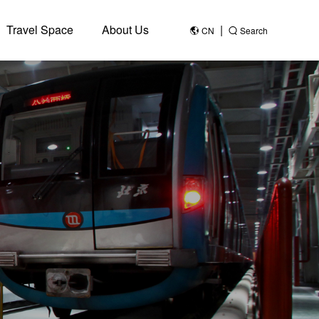
Travel Space
About Us
|
CN
Search