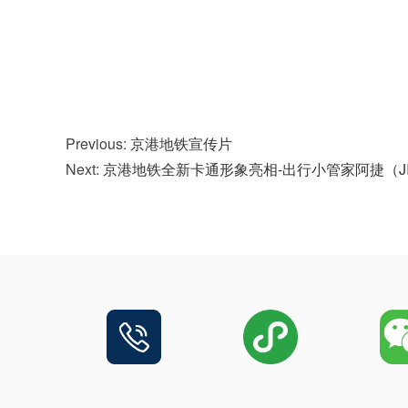
Previous:
京港地铁宣传片
Next:
京港地铁全新卡通形象亮相-出行小管家阿捷（J