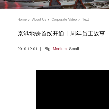
Home
About Us
Corporate Video
Text
京港地铁首线开通十周年员工故事
2019-12-01
Big
Medium
Small