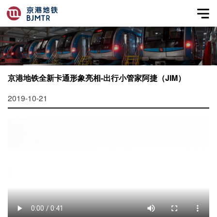
京港地铁全新卡通形象亮相-出行小管家阿捷（JIM）
2019-10-21