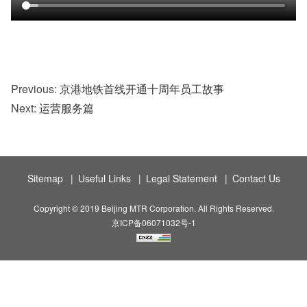
Previous:
京港地铁首线开通十周年员工故事
Next:
运营服务篇
Sitemap
|
Useful Links
|
Legal Statement
|
Contact Us
Copyright © 2019 Beijing MTR Corporation. All Rights Reserved.
京ICP备06071032号-1